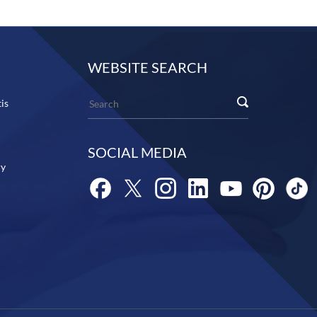
WEBSITE SEARCH
is
SOCIAL MEDIA
ry