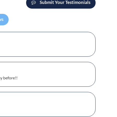
Submit Your Testimonials
ws
y before!!