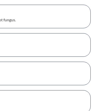
ot fungus.