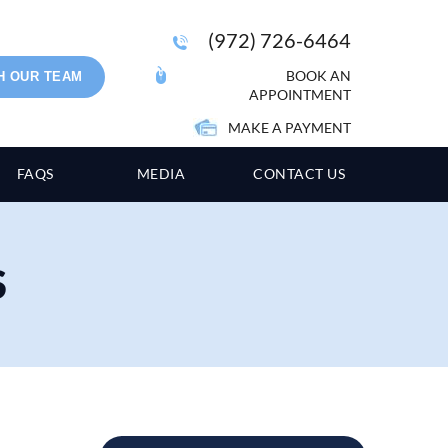
(972) 726-6464
BOOK AN
H OUR TEAM
APPOINTMENT
MAKE A PAYMENT
FAQS
MEDIA
CONTACT US
S