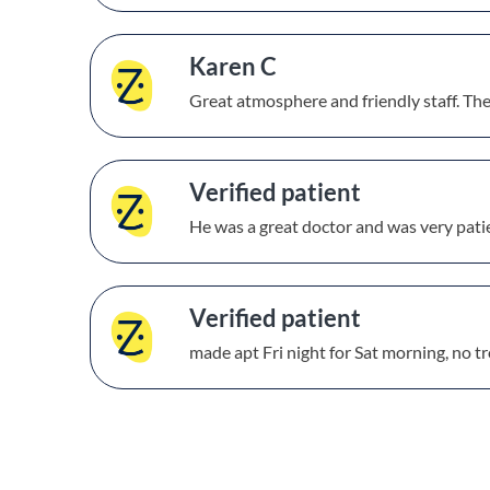
Karen C
Great atmosphere and friendly staff. Th
Verified patient
He was a great doctor and was very pati
Verified patient
made apt Fri night for Sat morning, no tr