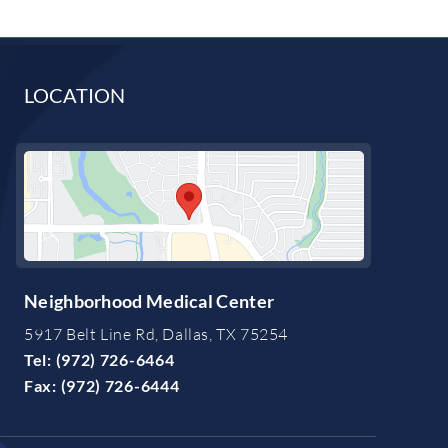
LOCATION
Neighborhood Medical Center
5917 Belt Line Rd, Dallas, TX 75254
Tel:
(972) 726-6464
Fax:
(972) 726-6444