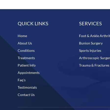
QUICK LINKS
SERVICES
Home
Foot & Ankle Arthrit
About Us
Bunion Surgery
Conditions
Sports Injuries
Treatments
Arthroscopic Surge
Patient Info
Trauma & Fractures
Appointments
Faq's
Testimonials
Contact Us