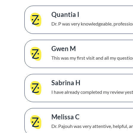
Quantia I
Dr. P was very knowledgeable, profession
Gwen M
This was my first visit and all my questi
Sabrina H
I have already completed my review yest
Melissa C
Dr. Pajouh was very attentive, helpful, 