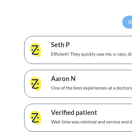
G
Seth P
Efficient! They quickly saw me, x-rays, 
Aaron N
One of the best experiences at a doctors
Verified patient
Wait time was minimal and service and 