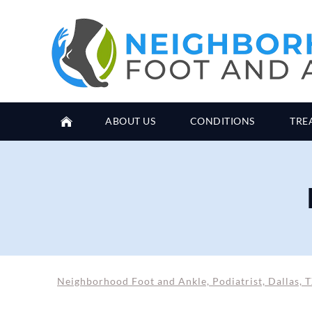
ABOUT US
CONDITIONS
TRE
Neighborhood Foot and Ankle, Podiatrist, Dallas, 