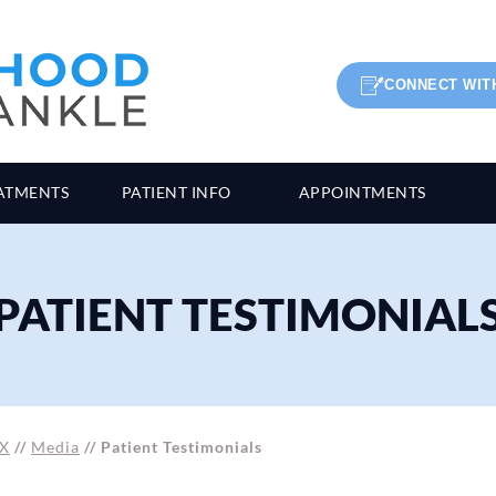
CONNECT WIT
ATMENTS
PATIENT INFO
APPOINTMENTS
PATIENT TESTIMONIAL
TX
//
Media
// Patient Testimonials