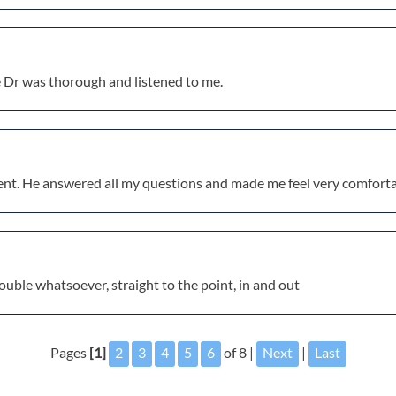
e Dr was thorough and listened to me.
ent. He answered all my questions and made me feel very comforta
ouble whatsoever, straight to the point, in and out
Pages
[1]
2
3
4
5
6
of 8 |
Next
|
Last