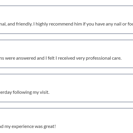
al, and friendly. I highly recommend him if you have any nail or fo
ons were answered and I felt I received very professional care.
erday following my visit.
and my experience was great!