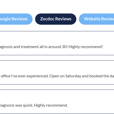
oogle Reviews
Zocdoc Reviews
Website Revie
diagnosis and treatment all in around 30! Highly recommend!
 office I’ve ever experienced. Open on Saturday and booked the da
diagnosis was quick. Highly recommend.