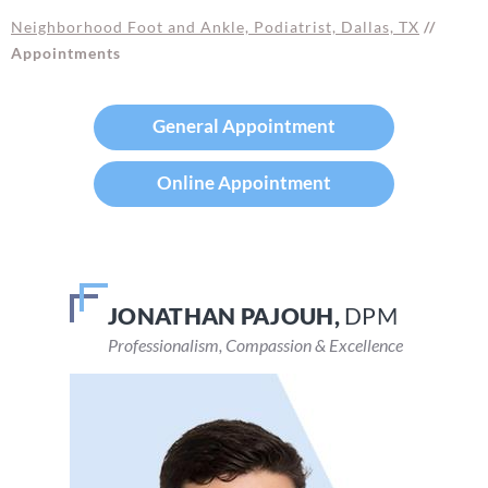
Neighborhood Foot and Ankle, Podiatrist, Dallas, TX
//
Appointments
General Appointment
Online Appointment
JONATHAN PAJOUH,
VEENA DEVARAJU,
DPM
DPM
Professionalism, Compassion & Excellence