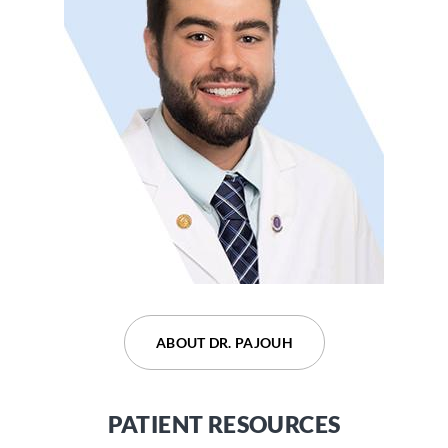
ABOUT DR. DEVARAJU
ABOUT DR. PAJOUH
PATIENT RESOURCES