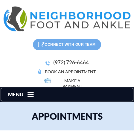
CONNECT WITH OUR TEAM
(972) 726-6464
BOOK AN APPOINTMENT
MAKE A
PAYMENT
MENU
APPOINTMENTS