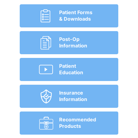
Patient Forms
& Downloads
Post-Op
Information
Patient
Education
Insurance
Information
Recommended
Products