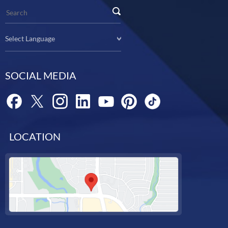
Select Language
SOCIAL MEDIA
LOCATION