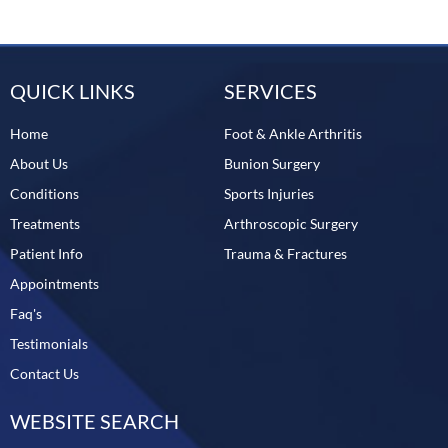
QUICK LINKS
SERVICES
Home
Foot & Ankle Arthritis
About Us
Bunion Surgery
Conditions
Sports Injuries
Treatments
Arthroscopic Surgery
Patient Info
Trauma & Fractures
Appointments
Faq's
Testimonials
Contact Us
WEBSITE SEARCH