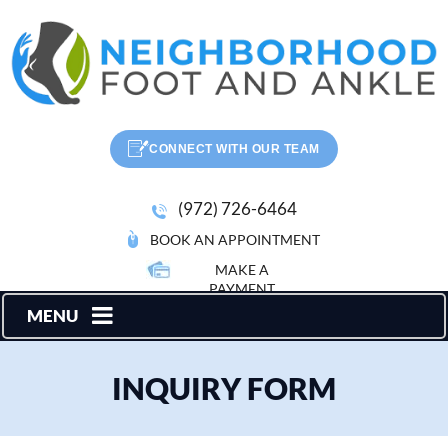
CONNECT WITH OUR TEAM
(972) 726-6464
BOOK AN APPOINTMENT
MAKE A
PAYMENT
MENU
INQUIRY FORM