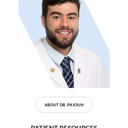
ABOUT DR. DEVARAJU
ABOUT DR. PAJOUH