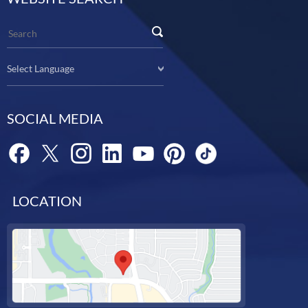
Select Language
SOCIAL MEDIA
LOCATION