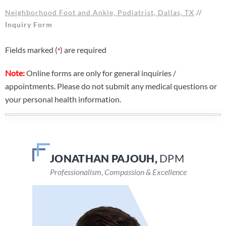
Neighborhood Foot and Ankle, Podiatrist, Dallas, TX
//
Inquiry Form
Fields marked (
) are required
*
Note:
Online forms are only for general inquiries /
appointments. Please do not submit any medical questions or
your personal health information.
JONATHAN PAJOUH,
VEENA DEVARAJU,
DPM
DPM
Professionalism, Compassion & Excellence