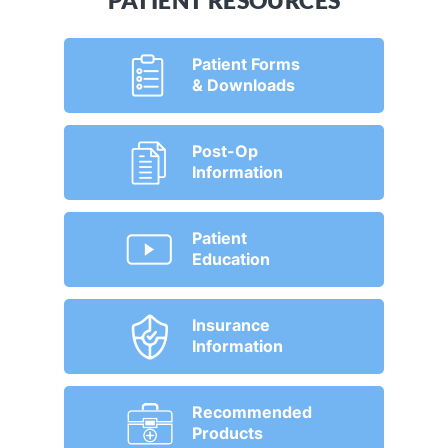
PATIENT RESOURCES
Patient Forms
& Downloads
Post-Op
Information
Patient
Education
Insurance
Information
Recommended
Products