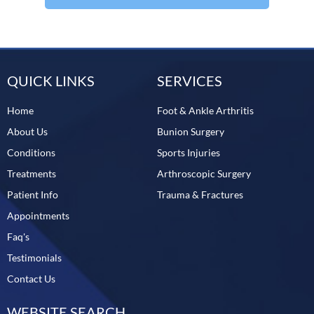
QUICK LINKS
SERVICES
Home
Foot & Ankle Arthritis
About Us
Bunion Surgery
Conditions
Sports Injuries
Treatments
Arthroscopic Surgery
Patient Info
Trauma & Fractures
Appointments
Faq's
Testimonials
Contact Us
WEBSITE SEARCH