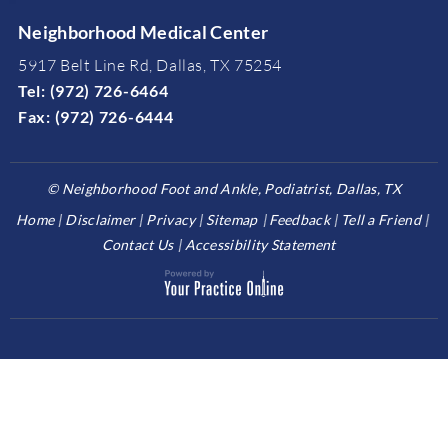
Neighborhood Medical Center
5917 Belt Line Rd, Dallas, TX 75254
Tel:
(972) 726-6464
Fax:
(972) 726-6444
©
Neighborhood Foot and Ankle, Podiatrist, Dallas, TX
Home
Disclaimer
Privacy
Sitemap
Feedback
Tell a Friend
Contact Us
Accessibility Statement