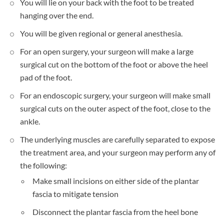
You will lie on your back with the foot to be treated
hanging over the end.
You will be given regional or general anesthesia.
For an open surgery, your surgeon will make a large
surgical cut on the bottom of the foot or above the heel
pad of the foot.
For an endoscopic surgery, your surgeon will make small
surgical cuts on the outer aspect of the foot, close to the
ankle.
The underlying muscles are carefully separated to expose
the treatment area, and your surgeon may perform any of
the following:
Make small incisions on either side of the plantar
fascia to mitigate tension
Disconnect the plantar fascia from the heel bone