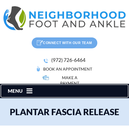
CONNECT WITH OUR TEAM
(972) 726-6464
BOOK AN APPOINTMENT
MAKE A
PAYMENT
MENU
PLANTAR FASCIA RELEASE