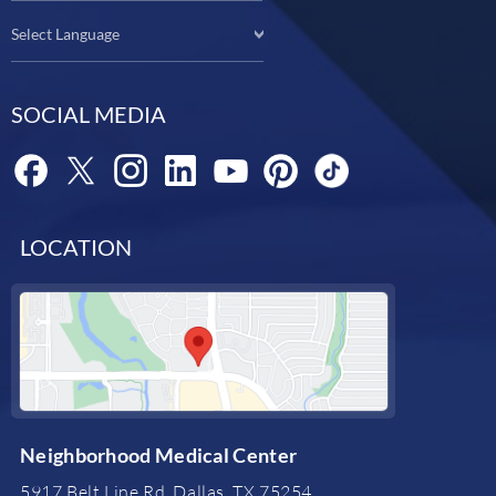
Select Language
SOCIAL MEDIA
LOCATION
Neighborhood Medical Center
5917 Belt Line Rd, Dallas, TX 75254