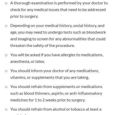
A thorough examination is performed by your doctor to
check for any medical issues that need to be addressed
prior to surgery.
Depending on your medical history, social history, and
age, you may need to undergo tests such as bloodwork
and imaging to screen for any abnormalities that could
threaten the safety of the procedure.
You will be asked if you have allergies to medications,
anesthesia, or latex.
You should inform your doctor of any medications,
vitamins, or supplements that you are taking.
You should refrain from supplements or medications
such as blood thinners, aspirin, or anti-inflammatory
medicines for 1 to 2 weeks prior to surgery.
You should refrain from alcohol or tobacco at least a