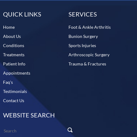
QUICK LINKS
SERVICES
Home
Foot & Ankle Arthritis
About Us
Bunion Surgery
Conditions
Sports Injuries
Treatments
Arthroscopic Surgery
Patient Info
Trauma & Fractures
Appointments
Faq's
Testimonials
Contact Us
WEBSITE SEARCH