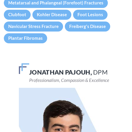
Metatarsal and Phalangeal (Forefoot) Fractures
Clubfoot
Kohler Disease
Foot Lesions
Navicular Stress Fracture
Freiberg's Disease
Plantar Fibromas
JONATHAN PAJOUH,
VEENA DEVARAJU,
DPM
DPM
Professionalism, Compassion & Excellence