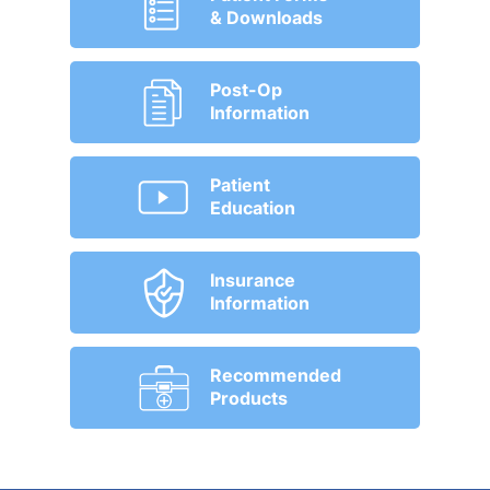
& Downloads
Post-Op
Information
Patient
Education
Insurance
Information
Recommended
Products