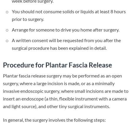
week before surgery.
You should not consume solids or liquids at least 8 hours
prior to surgery.
Arrange for someone to drive you home after surgery.
A written consent will be requested from you after the
surgical procedure has been explained in detail.
Procedure for Plantar Fascia Release
Plantar fascia release surgery may be performed as an open
surgery, where a large incision is made, or as a minimally
invasive endoscopic surgery, where small incisions are made to
insert an endoscope (a thin, flexible instrument with a camera
and light source), and other tiny surgical instruments.
In general, the surgery involves the following steps: