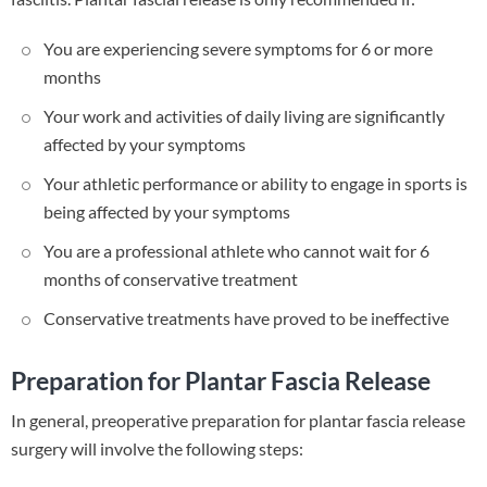
You are experiencing severe symptoms for 6 or more
months
Your work and activities of daily living are significantly
affected by your symptoms
Your athletic performance or ability to engage in sports is
being affected by your symptoms
You are a professional athlete who cannot wait for 6
months of conservative treatment
Conservative treatments have proved to be ineffective
Preparation for Plantar Fascia Release
In general, preoperative preparation for plantar fascia release
surgery will involve the following steps: