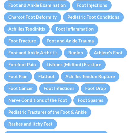
Foot and Ankle Examination
Foot Injections
Charcot Foot Deformity
Pediatric Foot Conditions
Achilles Tendinitis
Foot Inflammation
Foot Fracture
Foot and Ankle Trauma
Foot and Ankle Arthritis
Bunion
Athlete's Foot
Forefoot Pain
Lisfranc (Midfoot) Fracture
Foot Pain
Flatfoot
Achilles Tendon Rupture
Foot Cancer
Foot Infections
Foot Drop
Nerve Conditions of the Foot
Foot Spasms
Pediatric Fractures of the Foot & Ankle
Rashes and Itchy Feet