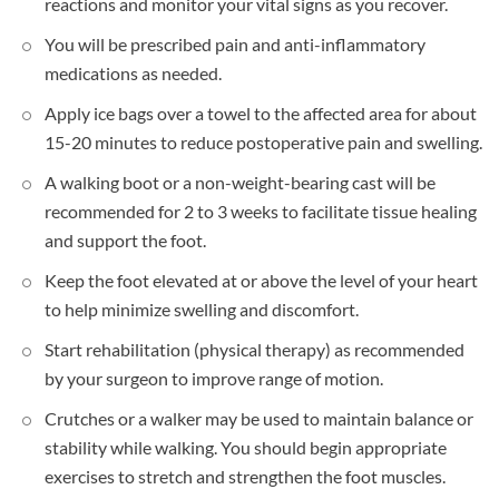
reactions and monitor your vital signs as you recover.
You will be prescribed pain and anti-inflammatory
medications as needed.
Apply ice bags over a towel to the affected area for about
15-20 minutes to reduce postoperative pain and swelling.
A walking boot or a non-weight-bearing cast will be
recommended for 2 to 3 weeks to facilitate tissue healing
and support the foot.
Keep the foot elevated at or above the level of your heart
to help minimize swelling and discomfort.
Start rehabilitation (physical therapy) as recommended
by your surgeon to improve range of motion.
Crutches or a walker may be used to maintain balance or
stability while walking. You should begin appropriate
exercises to stretch and strengthen the foot muscles.