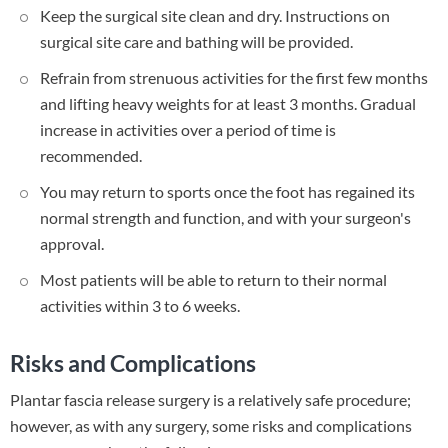
Keep the surgical site clean and dry. Instructions on
surgical site care and bathing will be provided.
Refrain from strenuous activities for the first few months
and lifting heavy weights for at least 3 months. Gradual
increase in activities over a period of time is
recommended.
You may return to sports once the foot has regained its
normal strength and function, and with your surgeon's
approval.
Most patients will be able to return to their normal
activities within 3 to 6 weeks.
Risks and Complications
Plantar fascia release surgery is a relatively safe procedure;
however, as with any surgery, some risks and complications