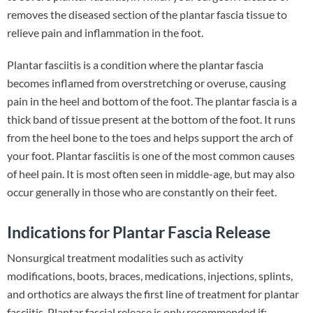
removes the diseased section of the plantar fascia tissue to
relieve pain and inflammation in the foot.
Plantar fasciitis is a condition where the plantar fascia
becomes inflamed from overstretching or overuse, causing
pain in the heel and bottom of the foot. The plantar fascia is a
thick band of tissue present at the bottom of the foot. It runs
from the heel bone to the toes and helps support the arch of
your foot. Plantar fasciitis is one of the most common causes
of heel pain. It is most often seen in middle-age, but may also
occur generally in those who are constantly on their feet.
Indications for Plantar Fascia Release
Nonsurgical treatment modalities such as activity
modifications, boots, braces, medications, injections, splints,
and orthotics are always the first line of treatment for plantar
fasciitis. Plantar fascial release is only recommended if: