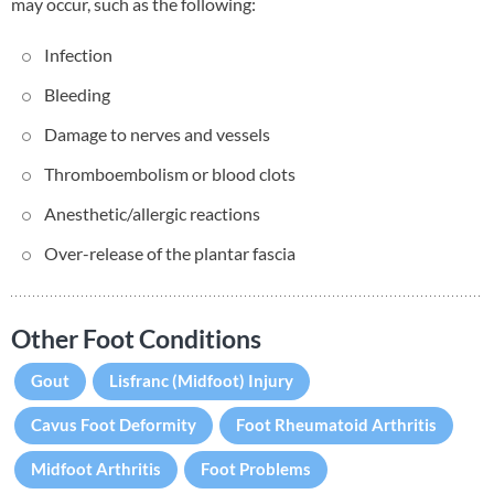
may occur, such as the following:
Infection
Bleeding
Damage to nerves and vessels
Thromboembolism or blood clots
Anesthetic/allergic reactions
Over-release of the plantar fascia
Other Foot Conditions
Gout
Lisfranc (Midfoot) Injury
Cavus Foot Deformity
Foot Rheumatoid Arthritis
Midfoot Arthritis
Foot Problems