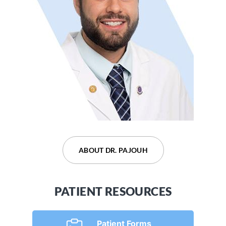
ABOUT DR. DEVARAJU
ABOUT DR. PAJOUH
PATIENT RESOURCES
Patient Forms