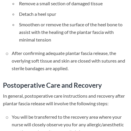
Remove a small section of damaged tissue
Detach a heel spur
Smoothen or remove the surface of the heel bone to
assist with the healing of the plantar fascia with
minimal tension
After confirming adequate plantar fascia release, the
overlying soft tissue and skin are closed with sutures and
sterile bandages are applied.
Postoperative Care and Recovery
In general, postoperative care instructions and recovery after
plantar fascia release will involve the following steps:
You will be transferred to the recovery area where your
nurse will closely observe you for any allergic/anesthetic