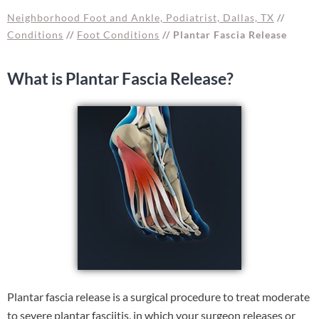
Neighborhood Foot and Ankle, Podiatrist, Dallas, TX
//
Conditions
//
Foot Conditions
// Plantar Fascia Release
What is Plantar Fascia Release?
Plantar fascia release is a surgical procedure to treat moderate
to severe plantar fasciitis, in which your surgeon releases or