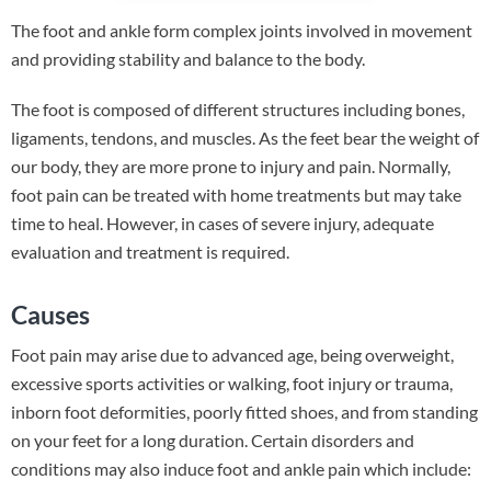
The foot and ankle form complex joints involved in movement
and providing stability and balance to the body.
The foot is composed of different structures including bones,
ligaments, tendons, and muscles. As the feet bear the weight of
our body, they are more prone to injury and pain. Normally,
foot pain can be treated with home treatments but may take
time to heal. However, in cases of severe injury, adequate
evaluation and treatment is required.
Causes
Foot pain may arise due to advanced age, being overweight,
excessive sports activities or walking, foot injury or trauma,
inborn foot deformities, poorly fitted shoes, and from standing
on your feet for a long duration. Certain disorders and
conditions may also induce foot and ankle pain which include: