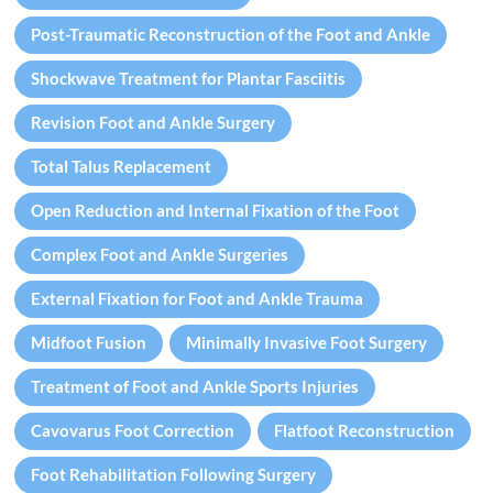
Post-Traumatic Reconstruction of the Foot and Ankle
Shockwave Treatment for Plantar Fasciitis
Revision Foot and Ankle Surgery
Total Talus Replacement
Open Reduction and Internal Fixation of the Foot
Complex Foot and Ankle Surgeries
External Fixation for Foot and Ankle Trauma
Midfoot Fusion
Minimally Invasive Foot Surgery
Treatment of Foot and Ankle Sports Injuries
Cavovarus Foot Correction
Flatfoot Reconstruction
Foot Rehabilitation Following Surgery