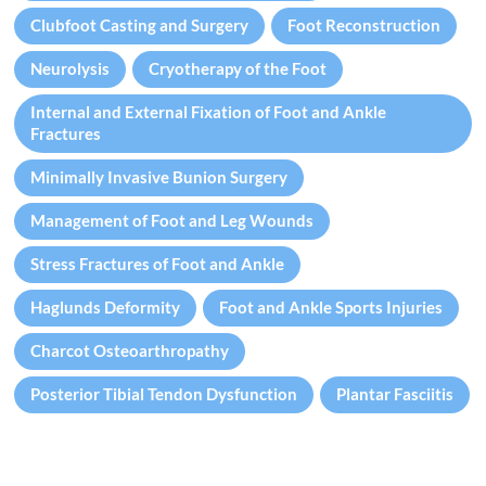
Clubfoot Casting and Surgery
Foot Reconstruction
Neurolysis
Cryotherapy of the Foot
Internal and External Fixation of Foot and Ankle
Fractures
Minimally Invasive Bunion Surgery
Management of Foot and Leg Wounds
Stress Fractures of Foot and Ankle
Haglunds Deformity
Foot and Ankle Sports Injuries
Charcot Osteoarthropathy
Posterior Tibial Tendon Dysfunction
Plantar Fasciitis