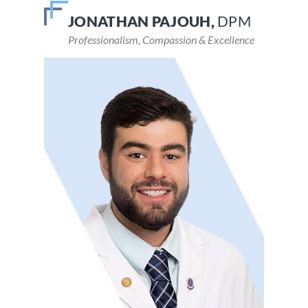
JONATHAN PAJOUH,
VEENA DEVARAJU,
DPM
DPM
Professionalism, Compassion & Excellence