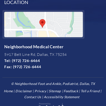
LOCATION
Neighborhood Medical Center
5917 Belt Line Rd, Dallas, TX 75254
Tel:
(972) 726-6464
Fax:
(972) 726-6444
©
Neighborhood Foot and Ankle, Podiatrist, Dallas, TX
Home
Disclaimer
Privacy
Sitemap
Feedback
Tell a Friend
Contact Us
Accessibility Statement