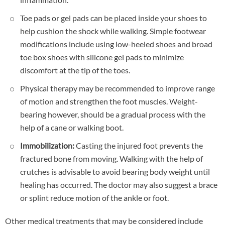
Toe pads or gel pads can be placed inside your shoes to
help cushion the shock while walking. Simple footwear
modifications include using low-heeled shoes and broad
toe box shoes with silicone gel pads to minimize
discomfort at the tip of the toes.
Physical therapy may be recommended to improve range
of motion and strengthen the foot muscles. Weight-
bearing however, should be a gradual process with the
help of a cane or walking boot.
Immobilization:
Casting the injured foot prevents the
fractured bone from moving. Walking with the help of
crutches is advisable to avoid bearing body weight until
healing has occurred. The doctor may also suggest a brace
or splint reduce motion of the ankle or foot.
Other medical treatments that may be considered include