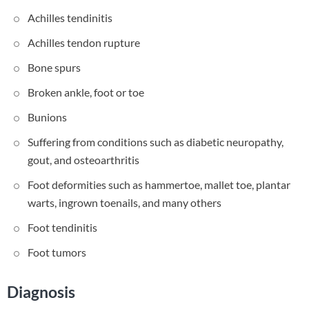
Achilles tendinitis
Achilles tendon rupture
Bone spurs
Broken ankle, foot or toe
Bunions
Suffering from conditions such as diabetic neuropathy,
gout, and osteoarthritis
Foot deformities such as hammertoe, mallet toe, plantar
warts, ingrown toenails, and many others
Foot tendinitis
Foot tumors
Diagnosis