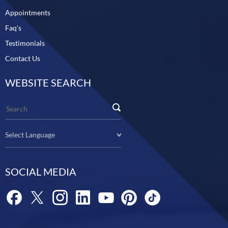
Appointments
Faq's
Testimonials
Contact Us
WEBSITE SEARCH
Select Language
SOCIAL MEDIA