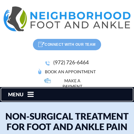
CONNECT WITH OUR TEAM
(972) 726-6464
BOOK AN APPOINTMENT
MAKE A
PAYMENT
MENU
NON-SURGICAL TREATMENT
FOR FOOT AND ANKLE PAIN