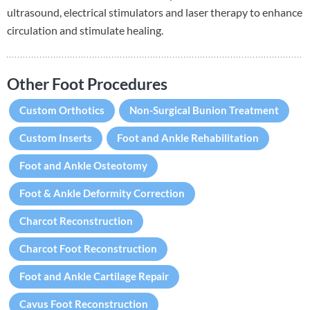
ultrasound, electrical stimulators and laser therapy to enhance
circulation and stimulate healing.
Other Foot Procedures
Custom Orthotics
Non-Surgical Bunion Treatment
Custom Inserts
Foot and Ankle Rehabilitation
Foot and Ankle Osteotomy
Foot & Ankle Deformity Correction
Charcot Reconstruction
Charcot Foot Reconstruction
Foot and Ankle Cartilage Repair
Cavus Foot Reconstruction