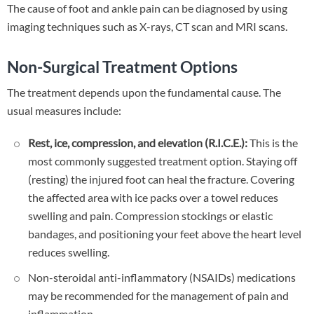
The cause of foot and ankle pain can be diagnosed by using
imaging techniques such as X-rays, CT scan and MRI scans.
Non-Surgical Treatment Options
The treatment depends upon the fundamental cause. The
usual measures include:
Rest, ice, compression, and elevation (R.I.C.E.):
This is the
most commonly suggested treatment option. Staying off
(resting) the injured foot can heal the fracture. Covering
the affected area with ice packs over a towel reduces
swelling and pain. Compression stockings or elastic
bandages, and positioning your feet above the heart level
reduces swelling.
Non-steroidal anti-inflammatory (NSAIDs) medications
may be recommended for the management of pain and
inflammation.