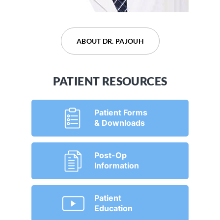
ABOUT DR. DEVARAJU
ABOUT DR. PAJOUH
PATIENT RESOURCES
Patient Forms
& Downloads
Post-Op
Information
Patient
Education