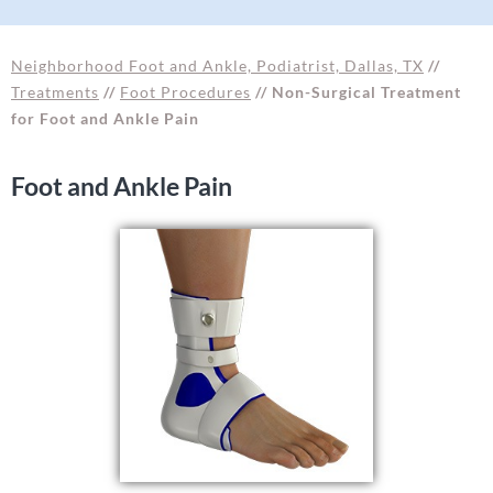
Neighborhood Foot and Ankle, Podiatrist, Dallas, TX
//
Treatments
//
Foot Procedures
// Non-Surgical Treatment
for Foot and Ankle Pain
Foot and Ankle Pain