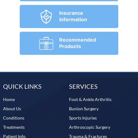
Insurance
Information
Recommended
Products
QUICK LINKS
SERVICES
Home
Foot & Ankle Arthritis
About Us
Bunion Surgery
Conditions
Sports Injuries
Treatments
Arthroscopic Surgery
Patient Info
Trauma & Fractures