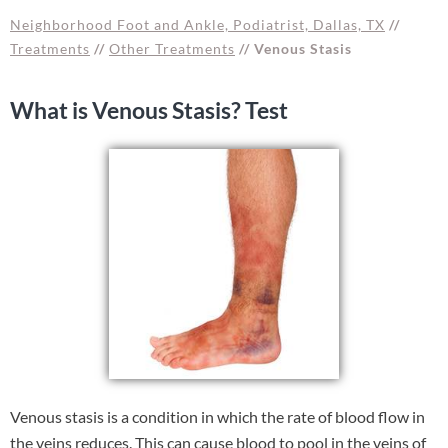
Neighborhood Foot and Ankle, Podiatrist, Dallas, TX
//
Treatments
//
Other Treatments
// Venous Stasis
What is Venous Stasis? Test
Venous stasis is a condition in which the rate of blood flow in
the veins reduces. This can cause blood to pool in the veins of