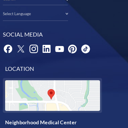
Select Language
SOCIAL MEDIA
LOCATION
Neighborhood Medical Center