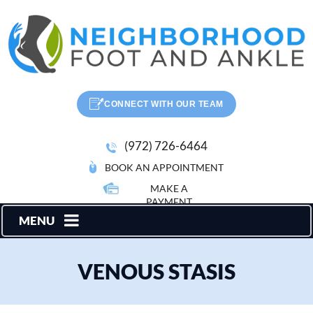
CONNECT WITH OUR TEAM
(972) 726-6464
BOOK AN APPOINTMENT
MAKE A
PAYMENT
MENU
VENOUS STASIS