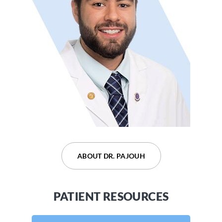
ABOUT DR. DEVARAJU
ABOUT DR. PAJOUH
PATIENT RESOURCES