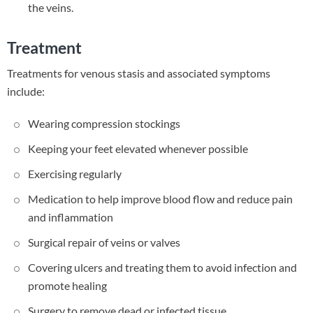
the veins.
Treatment
Treatments for venous stasis and associated symptoms
include:
Wearing compression stockings
Keeping your feet elevated whenever possible
Exercising regularly
Medication to help improve blood flow and reduce pain
and inflammation
Surgical repair of veins or valves
Covering ulcers and treating them to avoid infection and
promote healing
Surgery to remove dead or infected tissue