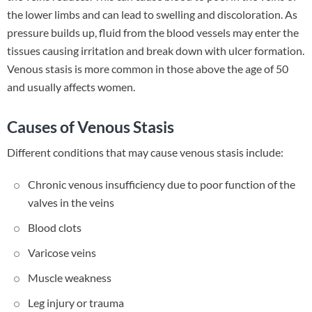
the lower limbs and can lead to swelling and discoloration. As
pressure builds up, fluid from the blood vessels may enter the
tissues causing irritation and break down with ulcer formation.
Venous stasis is more common in those above the age of 50
and usually affects women.
Causes of Venous Stasis
Different conditions that may cause venous stasis include:
Chronic venous insufficiency due to poor function of the
valves in the veins
Blood clots
Varicose veins
Muscle weakness
Leg injury or trauma