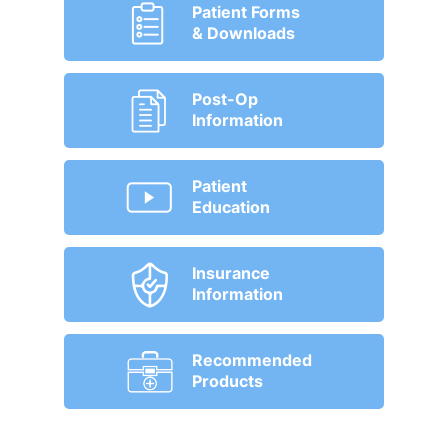
Patient Forms
& Downloads
Post-Op
Information
Patient
Education
Insurance
Information
Recommended
Products