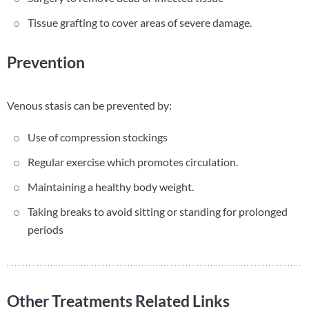
Tissue grafting to cover areas of severe damage.
Prevention
Venous stasis can be prevented by:
Use of compression stockings
Regular exercise which promotes circulation.
Maintaining a healthy body weight.
Taking breaks to avoid sitting or standing for prolonged
periods
Other Treatments Related Links