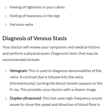
Feeling of tightness in your calves
Feeling of heaviness in the legs
Varicose veins
Diagnosis of Venous Stasis
Your doctor will review your symptoms and medical history
and perform a physical exam. Diagnostic tests that may be
recommended include:
Venogram:
This is used to diagnose abnormalities of the
veins. A contrast dye is infused into the veins
(intravenously), turning the blood vessels opaque on the
X-ray. This provides your doctor with a clearer image.
Duplex ultrasound:
This test uses high-frequency sound
waves to show the speed and direction of blood flow in