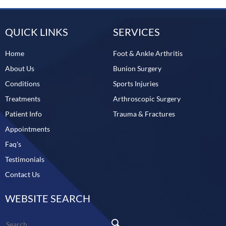
QUICK LINKS
SERVICES
Home
Foot & Ankle Arthritis
About Us
Bunion Surgery
Conditions
Sports Injuries
Treatments
Arthroscopic Surgery
Patient Info
Trauma & Fractures
Appointments
Faq's
Testimonials
Contact Us
WEBSITE SEARCH