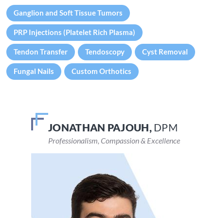
Ganglion and Soft Tissue Tumors
PRP Injections (Platelet Rich Plasma)
Tendon Transfer
Tendoscopy
Cyst Removal
Fungal Nails
Custom Orthotics
JONATHAN PAJOUH,
VEENA DEVARAJU,
DPM
DPM
Professionalism, Compassion & Excellence