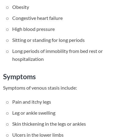
Obesity
Congestive heart failure
High blood pressure
Sitting or standing for long periods
Long periods of immobility from bed rest or
hospitalization
Symptoms
Symptoms of venous stasis include:
Pain and itchy legs
Leg or ankle swelling
Skin thickening in the legs or ankles
Ulcers in the lower limbs