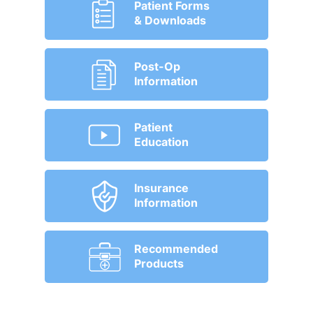
Patient Forms
& Downloads
Post-Op
Information
Patient
Education
Insurance
Information
Recommended
Products