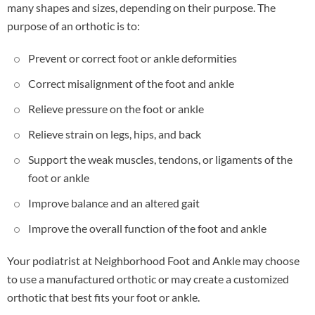
many shapes and sizes, depending on their purpose. The
purpose of an orthotic is to:
Prevent or correct foot or ankle deformities
Correct misalignment of the foot and ankle
Relieve pressure on the foot or ankle
Relieve strain on legs, hips, and back
Support the weak muscles, tendons, or ligaments of the
foot or ankle
Improve balance and an altered gait
Improve the overall function of the foot and ankle
Your podiatrist at Neighborhood Foot and Ankle may choose
to use a manufactured orthotic or may create a customized
orthotic that best fits your foot or ankle.