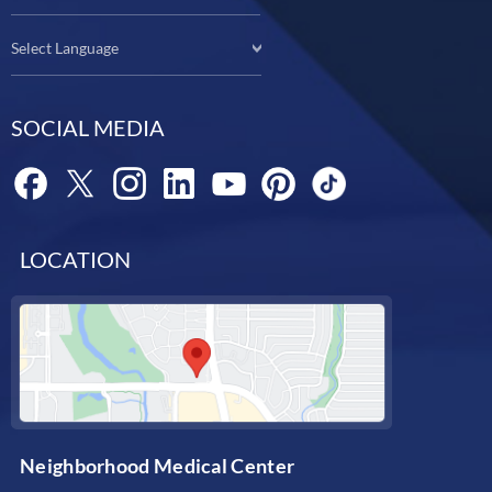
Select Language
SOCIAL MEDIA
LOCATION
Neighborhood Medical Center