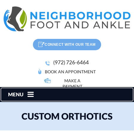
CONNECT WITH OUR TEAM
(972) 726-6464
BOOK AN APPOINTMENT
MAKE A
PAYMENT
MENU
CUSTOM ORTHOTICS