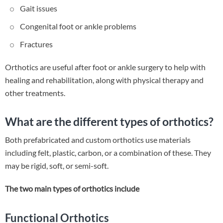
Gait issues
Congenital foot or ankle problems
Fractures
Orthotics are useful after foot or ankle surgery to help with
healing and rehabilitation, along with physical therapy and
other treatments.
What are the different types of orthotics?
Both prefabricated and custom orthotics use materials
including felt, plastic, carbon, or a combination of these. They
may be rigid, soft, or semi-soft.
The two main types of orthotics include
Functional Orthotics