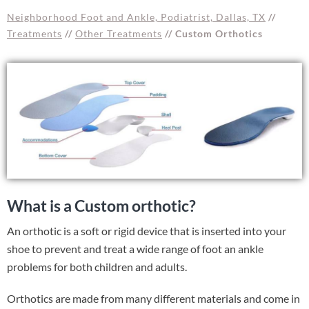
Neighborhood Foot and Ankle, Podiatrist, Dallas, TX
//
Treatments
//
Other Treatments
// Custom Orthotics
What is a Custom orthotic?
An orthotic is a soft or rigid device that is inserted into your
shoe to prevent and treat a wide range of foot an ankle
problems for both children and adults.
Orthotics are made from many different materials and come in