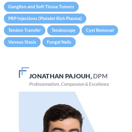
Ganglion and Soft Tissue Tumors
PRP Injections (Platelet Rich Plasma)
Tendon Transfer
Tendoscopy
Cyst Removal
Venous Stasis
Fungal Nails
JONATHAN PAJOUH,
VEENA DEVARAJU,
DPM
DPM
Professionalism, Compassion & Excellence