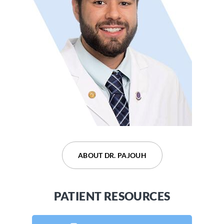
ABOUT DR. DEVARAJU
ABOUT DR. PAJOUH
PATIENT RESOURCES