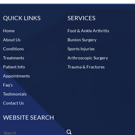
QUICK LINKS
SERVICES
Home
Foot & Ankle Arthritis
About Us
Bunion Surgery
Conditions
Sports Injuries
Treatments
Arthroscopic Surgery
Patient Info
Trauma & Fractures
Appointments
Faq's
Testimonials
Contact Us
WEBSITE SEARCH