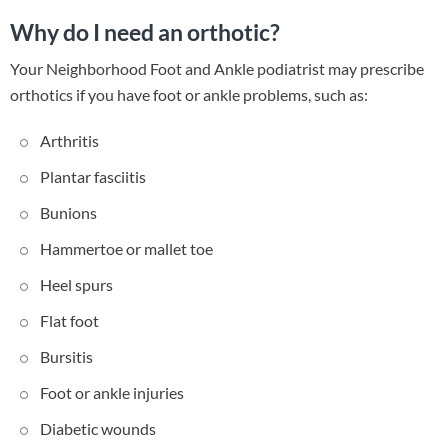
Why do I need an orthotic?
Your Neighborhood Foot and Ankle podiatrist may prescribe
orthotics if you have foot or ankle problems, such as:
Arthritis
Plantar fasciitis
Bunions
Hammertoe or mallet toe
Heel spurs
Flat foot
Bursitis
Foot or ankle injuries
Diabetic wounds