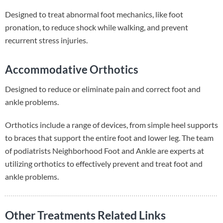
Designed to treat abnormal foot mechanics, like foot
pronation, to reduce shock while walking, and prevent
recurrent stress injuries.
Accommodative Orthotics
Designed to reduce or eliminate pain and correct foot and
ankle problems.
Orthotics include a range of devices, from simple heel supports
to braces that support the entire foot and lower leg. The team
of podiatrists Neighborhood Foot and Ankle are experts at
utilizing orthotics to effectively prevent and treat foot and
ankle problems.
Other Treatments Related Links